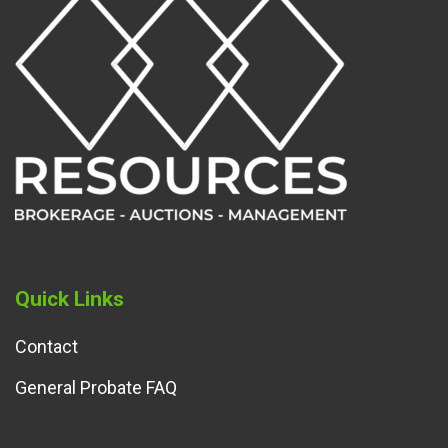
Quick Links
Contact
General Probate FAQ