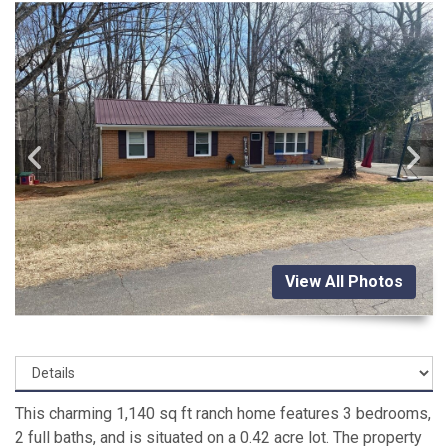
View All Photos
This charming 1,140 sq ft ranch home features 3 bedrooms,
2 full baths, and is situated on a 0.42 acre lot. The property