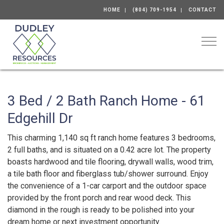
HOME
(804) 709-1954
CONTACT
Togg
3 Bed / 2 Bath Ranch Home - 61
Edgehill Dr
This charming 1,140 sq ft ranch home features 3 bedrooms,
2 full baths, and is situated on a 0.42 acre lot. The property
boasts hardwood and tile flooring, drywall walls, wood trim,
a tile bath floor and fiberglass tub/shower surround. Enjoy
the convenience of a 1-car carport and the outdoor space
provided by the front porch and rear wood deck. This
diamond in the rough is ready to be polished into your
dream home or next investment opportunity.