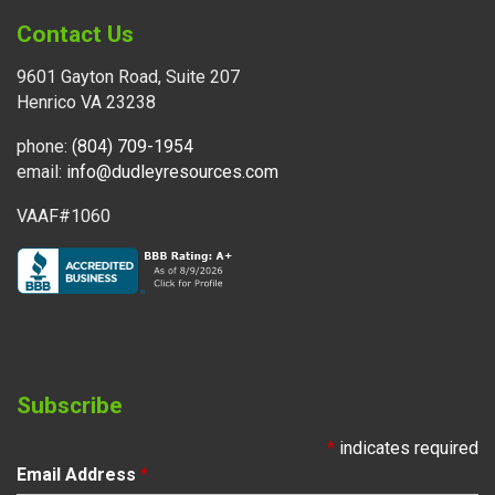
Contact Us
9601 Gayton Road, Suite 207
Henrico VA 23238
phone:
(804) 709-1954
email:
info@dudleyresources.com
VAAF#1060
Subscribe
*
indicates required
Email Address
*