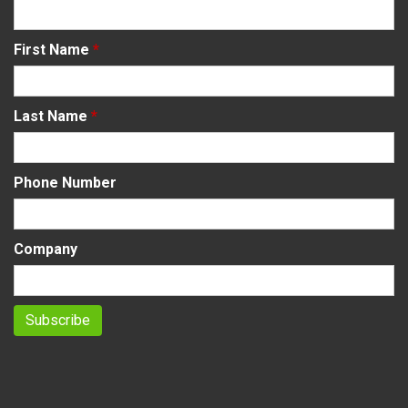
First Name
*
Last Name
*
Phone Number
Company