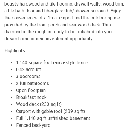
boasts hardwood and tile flooring, drywall walls, wood trim,
a tile bath floor and fiberglass tub/shower surround. Enjoy
the convenience of a 1-car carport and the outdoor space
provided by the front porch and rear wood deck. This
diamond in the rough is ready to be polished into your
dream home or next investment opportunity.
Highlights:
1,140 square foot ranch-style home
0.42 acre lot
3 bedrooms
2 full bathrooms
Open floorplan
Breakfast nook
Wood deck (233 sq ft)
Carport with gable roof (289 sq ft)
Full 1,140 sq ft unfinished basement
Fenced backyard