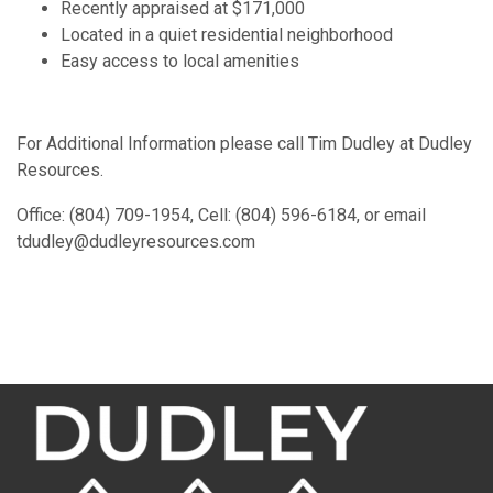
Recently appraised at $171,000
Located in a quiet residential neighborhood
Easy access to local amenities
For Additional Information please call Tim Dudley at Dudley
Resources.
Office: (804) 709-1954, Cell: (804) 596-6184, or email
tdudley@dudleyresources.com