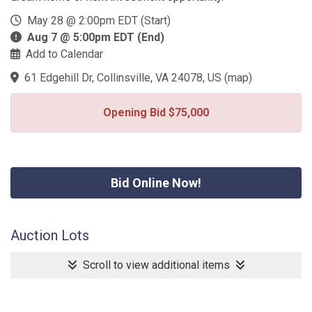
May 28 @ 2:00pm EDT (Start)
Aug 7 @ 5:00pm EDT (End)
Add to Calendar
61 Edgehill Dr, Collinsville, VA 24078, US
(
map
)
Opening Bid $75,000
Bid Online Now!
Auction Lots
Scroll to view additional items