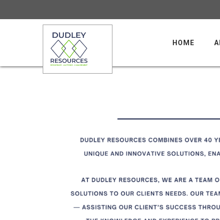
HOME
A