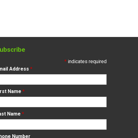
ubscribe
*
indicates required
mail Address
*
irst Name
*
ast Name
*
hone Number