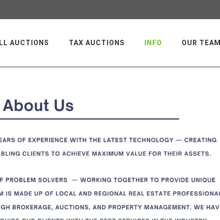
LL AUCTIONS
TAX AUCTIONS
INFO
OUR TEA