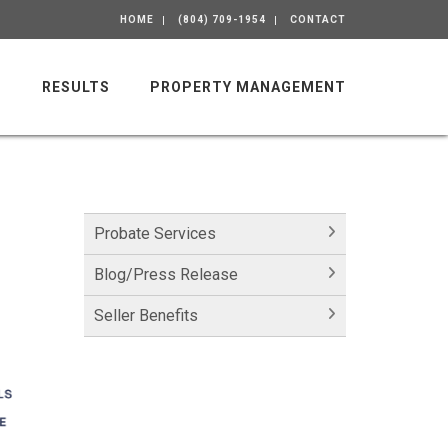
HOME
(804) 709-1954
CONTACT
M
RESULTS
PROPERTY MANAGEMENT
Probate Services
Blog/Press Release
Seller Benefits