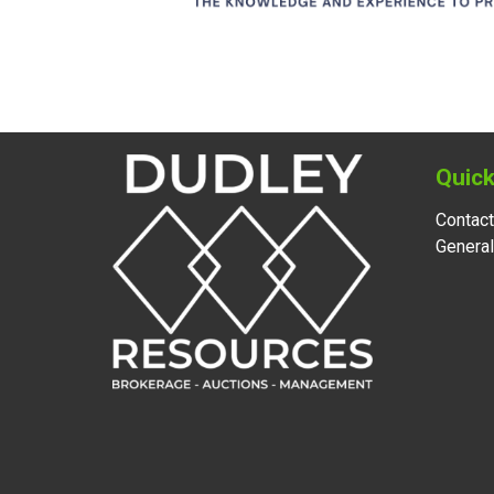
Quick
Contact
Genera