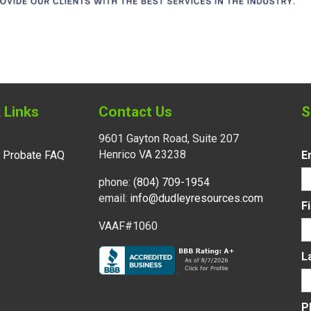
 Links
Contact Us
S
9601 Gayton Road, Suite 207
Henrico VA 23238
l Probate FAQ
E
phone:
(804) 709-1954
email:
info@dudleyresources.com
F
VAAF#1060
L
P