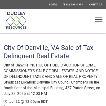
HOME
(804) 709-1954
CONTACT
Togg
City Of Danville, VA Sale of Tax
Delinquent Real Estate
City of Danville, NOTICE OF PUBLIC AUCTION SPECIAL
COMMISSIONER’S SALE OF REAL ESTATE AND NOTICE
OF DELINQUENT TAXES AND SALE OF REAL PROPERTY.
Simulcast Location: Danville City Council Chambers on the
fourth floor of the Municipal Building, 427 Patton Street, on
July 22, 2025 at 12:00 PM.
Jul 22 @ 12:00pm EDT