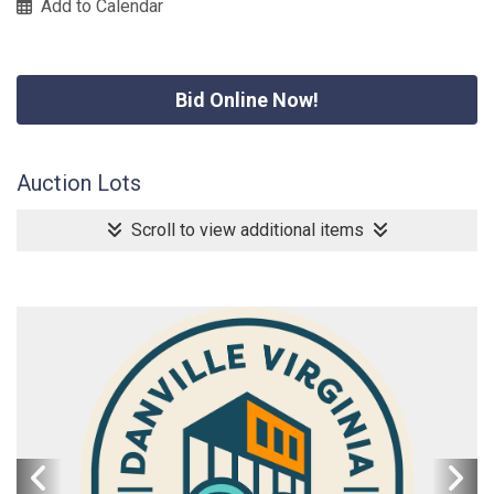
Add to Calendar
Bid Online Now!
Auction Lots
Scroll to view additional items