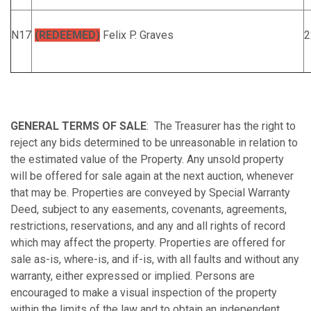
N17
(REDEEMED)
Felix P. Graves
2
GENERAL TERMS OF SALE
: The Treasurer has the right to
reject any bids determined to be unreasonable in relation to
the estimated value of the Property. Any unsold property
will be offered for sale again at the next auction, whenever
that may be. Properties are conveyed by Special Warranty
Deed, subject to any easements, covenants, agreements,
restrictions, reservations, and any and all rights of record
which may affect the property. Properties are offered for
sale as-is, where-is, and if-is, with all faults and without any
warranty, either expressed or implied. Persons are
encouraged to make a visual inspection of the property
within the limits of the law and to obtain an independent