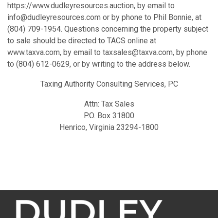
https://www.dudleyresources.auction, by email to
info@dudleyresources.com or by phone to Phil Bonnie, at
(804) 709-1954. Questions concerning the property subject
to sale should be directed to TACS online at
www.taxva.com, by email to taxsales@taxva.com, by phone
to (804) 612-0629, or by writing to the address below.
Taxing Authority Consulting Services, PC
Attn: Tax Sales
P.O. Box 31800
Henrico, Virginia 23294-1800