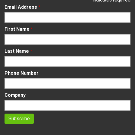
Email Address
*
First Name
*
Last Name
*
Phone Number
Company