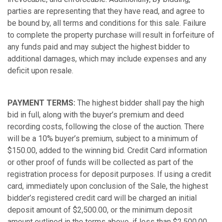
parties are representing that they have read, and agree to
be bound by, all terms and conditions for this sale. Failure
to complete the property purchase will result in forfeiture of
any funds paid and may subject the highest bidder to
additional damages, which may include expenses and any
deficit upon resale.
PAYMENT TERMS:
The highest bidder shall pay the high
bid in full, along with the buyer’s premium and deed
recording costs, following the close of the auction. There
will be a 10% buyer’s premium, subject to a minimum of
$150.00, added to the winning bid. Credit Card information
or other proof of funds will be collected as part of the
registration process for deposit purposes. If using a credit
card, immediately upon conclusion of the Sale, the highest
bidder’s registered credit card will be charged an initial
deposit amount of $2,500.00, or the minimum deposit
amount outlined in the terms above, if less than $2,500.00.