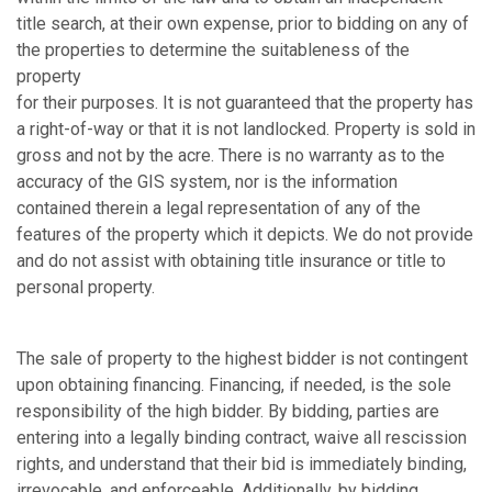
title search, at their own expense, prior to bidding on any of
the properties to determine the suitableness of the
property
for their purposes. It is not guaranteed that the property has
a right-of-way or that it is not landlocked. Property is sold in
gross and not by the acre. There is no warranty as to the
accuracy of the GIS system, nor is the information
contained therein a legal representation of any of the
features of the property which it depicts. We do not provide
and do not assist with obtaining title insurance or title to
personal property.
The sale of property to the highest bidder is not contingent
upon obtaining financing. Financing, if needed, is the sole
responsibility of the high bidder. By bidding, parties are
entering into a legally binding contract, waive all rescission
rights, and understand that their bid is immediately binding,
irrevocable, and enforceable. Additionally, by bidding,