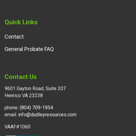
Quick Links
Contact
General Probate FAQ
Contact Us
9601 Gayton Road, Suite 207
Henrico VA 23238
phone:
(804) 709-1954
email:
info@dudleyresources.com
VAAF#1060