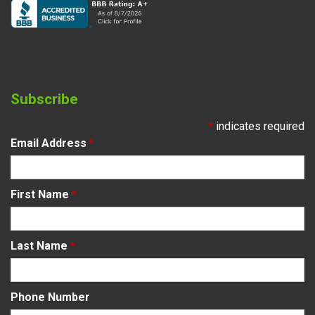
Subscribe
*
indicates required
Email Address
*
First Name
*
Last Name
*
Phone Number