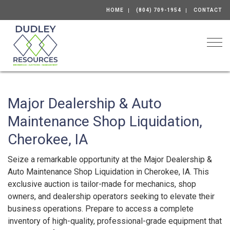
HOME
(804) 709-1954
CONTACT
Togg
Major Dealership & Auto
Maintenance Shop Liquidation,
Cherokee, IA
Seize a remarkable opportunity at the Major Dealership &
Auto Maintenance Shop Liquidation in Cherokee, IA. This
exclusive auction is tailor-made for mechanics, shop
owners, and dealership operators seeking to elevate their
business operations. Prepare to access a complete
inventory of high-quality, professional-grade equipment that