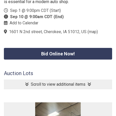
is essential for a modern auto shop.
Sep 1 @ 9:00pm CDT (Start)
Sep 10 @ 9:00am CDT (End)
Add to Calendar
1601 N 2nd street, Cherokee, IA 51012, US
(
map
)
Bid Online Now!
Auction Lots
Scroll to view additional items