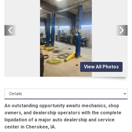
View All Photos
An outstanding opportunity awaits mechanics, shop
owners, and dealership operators with the complete
liquidation of a major auto dealership and service
center in Cherokee, IA.