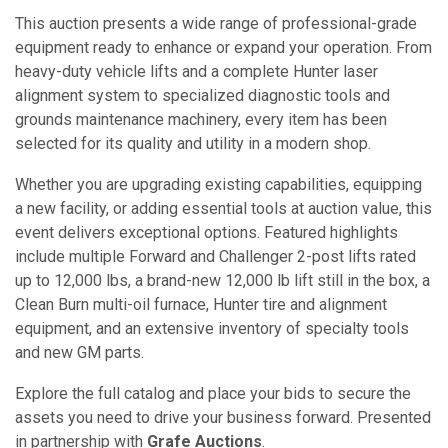
This auction presents a wide range of professional-grade
equipment ready to enhance or expand your operation. From
heavy-duty vehicle lifts and a complete Hunter laser
alignment system to specialized diagnostic tools and
grounds maintenance machinery, every item has been
selected for its quality and utility in a modern shop.
Whether you are upgrading existing capabilities, equipping
a new facility, or adding essential tools at auction value, this
event delivers exceptional options. Featured highlights
include multiple Forward and Challenger 2-post lifts rated
up to 12,000 lbs, a brand-new 12,000 lb lift still in the box, a
Clean Burn multi-oil furnace, Hunter tire and alignment
equipment, and an extensive inventory of specialty tools
and new GM parts.
Explore the full catalog and place your bids to secure the
assets you need to drive your business forward. Presented
in partnership with
Grafe Auctions
.