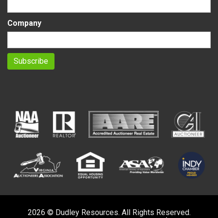
Company
2026 © Dudley Resources. All Rights Reserved.