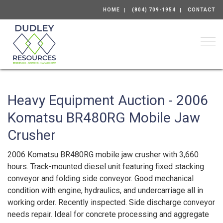
HOME
(804) 709-1954
CONTACT
Togg
Heavy Equipment Auction - 2006
Komatsu BR480RG Mobile Jaw
Crusher
2006 Komatsu BR480RG mobile jaw crusher with 3,660
hours. Track-mounted diesel unit featuring fixed stacking
conveyor and folding side conveyor. Good mechanical
condition with engine, hydraulics, and undercarriage all in
working order. Recently inspected. Side discharge conveyor
needs repair. Ideal for concrete processing and aggregate