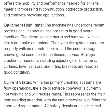
offers the mobility and performance needed for on-site
material processing in construction, aggregate production,
and concrete recycling applications.
Equipment Highlights:
The machine has undergone recent
professional inspection and presents in good overall
condition. The diesel engine starts and runs well with no
leaks or smoke emissions. The hydraulic system operates
properly with no detected leaks, and the undercarriage
shows good condition for continued service. All major
crusher components including adjusting bar, blow bars,
curtains, level sensors, and lifting brackets are rated as
good condition.
Current Status:
While the primary crushing systems are
fully operational, the side discharge conveyor is currently
not working and will require repair. This represents the main
item needing attention, with the unit otherwise qualifying for
approved repair status. All safety decals are in place and