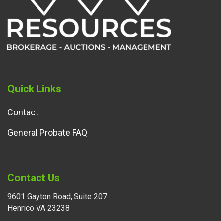
Quick Links
Contact
General Probate FAQ
Contact Us
9601 Gayton Road, Suite 207
Henrico VA 23238