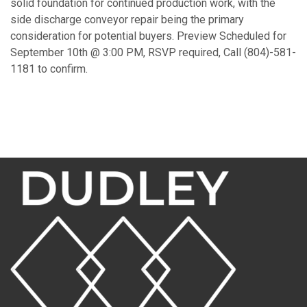
solid foundation for continued production work, with the
side discharge conveyor repair being the primary
consideration for potential buyers. Preview Scheduled for
September 10th @ 3:00 PM, RSVP required, Call (804)-581-
1181 to confirm.