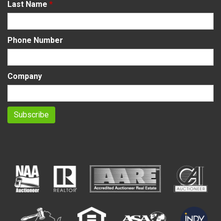
Last Name
*
Phone Number
Company