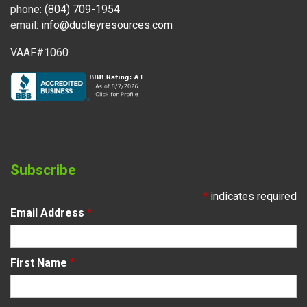
phone:
(804) 709-1954
email:
info@dudleyresources.com
VAAF#1060
Subscribe
*
indicates required
Email Address
*
First Name
*