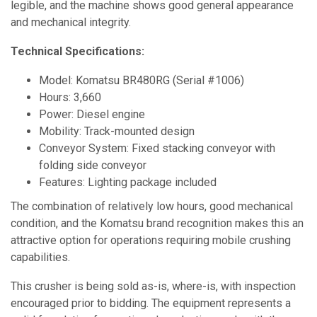
legible, and the machine shows good general appearance
and mechanical integrity.
Technical Specifications:
Model: Komatsu BR480RG (Serial #1006)
Hours: 3,660
Power: Diesel engine
Mobility: Track-mounted design
Conveyor System: Fixed stacking conveyor with
folding side conveyor
Features: Lighting package included
The combination of relatively low hours, good mechanical
condition, and the Komatsu brand recognition makes this an
attractive option for operations requiring mobile crushing
capabilities.
This crusher is being sold as-is, where-is, with inspection
encouraged prior to bidding. The equipment represents a