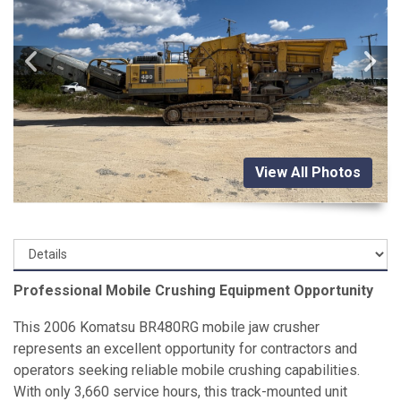
View All Photos
Professional Mobile Crushing Equipment Opportunity
This 2006 Komatsu BR480RG mobile jaw crusher
represents an excellent opportunity for contractors and
operators seeking reliable mobile crushing capabilities.
With only 3,660 service hours, this track-mounted unit