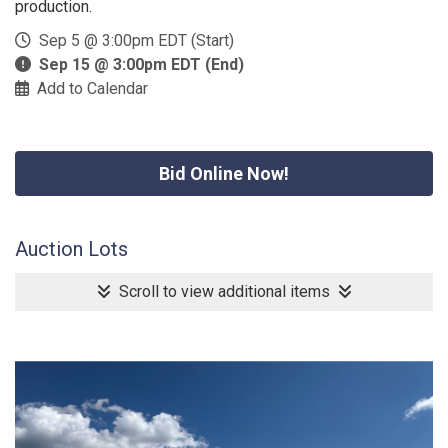
production.
Sep 5 @ 3:00pm EDT (Start)
Sep 15 @ 3:00pm EDT (End)
Add to Calendar
Bid Online Now!
Auction Lots
Scroll to view additional items