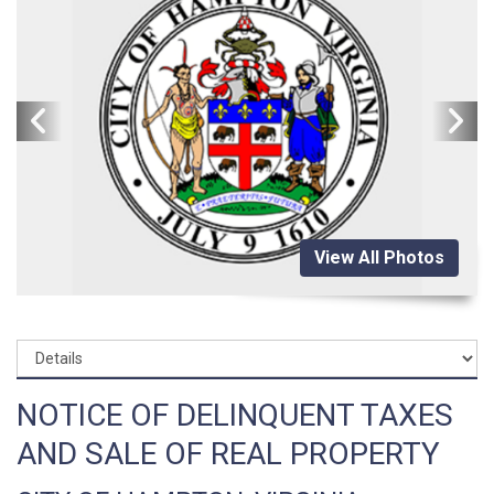
View All Photos
NOTICE OF DELINQUENT TAXES
AND SALE OF REAL PROPERTY