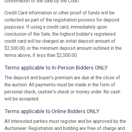
confirmation of the sale by the Court.
Credit Card information or other proof of funds will be
collected as part of the registration process for deposit
purposes. If using a credit card, immediately upon
conclusion of the Sale, the highest bidder’s registered
credit card will be charged an initial deposit amount of
$2,500.00, or the minimum deposit amount outlined in the
terms above, if less than $2,500.00.
Terms applicable to In-Person Bidders ONLY
The deposit and buyer’s premium are due at the close of
the auction. All payments must be made in the form of
personal check, cashier’s check or money order. No cash
will be accepted.
Terms applicable to Online Bidders ONLY
All interested parties must register and be approved by the
Auctioneer. Registration and bidding are free of charge and