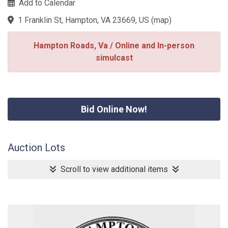
Add to Calendar
1 Franklin St, Hampton, VA 23669, US
(
map
)
Hampton Roads, Va / Online and In-person
simulcast
Bid Online Now!
Auction Lots
Scroll to view additional items