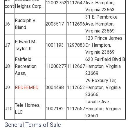
12002752
1112647
Ave. Hampton,
con’t
Heights Corp.
Virginia 23663
31 E. Pembroke
Rudolph V.
J6
2003517
1112696
Ave. Hampton,
Bland
Virginia 23669
123 Prince James
Edward M.
J7
1001193
1297883
Dr. Hampton,
Taylor, II
Virginia 23669
Fairfield
623 Fairfield Blvd B
J8
Recreation
11000277
1112667
Hampton, Virginia
Assn,
23669
79 Roxbury Ter,
J9
REDEEMED
3004488
1112652
Hampton, Virginia
23666
Lasalle Ave.
Tele Homes,
J10
1007182
1112657
Hampton, Virginia
LLC
23661
General Terms of Sale