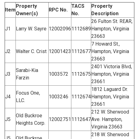
Property
TACS
Property
Item
RPC No.
Owner(s)
No.
Description
26 Fulton St. REAR,
J1
Larry W. Sayre
12002096
1112689
Hampton, Virginia
23663
7 Howard St.,
J2
Walter C. Crist
12001423
1112677
Hampton, Virginia
23663
2401 Victoria Blvd,
Sarabi-Kia
J3
1003572
1112675
Hampton, Virginia
Farzin
23661
1812 Laguard Dr.
Focus One,
J4
1003246
1112674
Hampton, Virginia
LLC.
23661
212 W. Sherwood
Old Buckroe
J5
12002751
1112647
Ave. Hampton,
Heights Corp.
Virginia 23663
218 W. Sherwood
J5
Old Buckroe