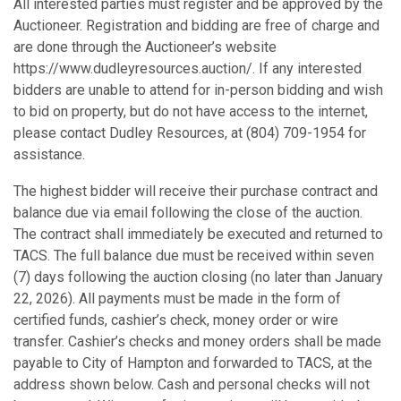
All interested parties must register and be approved by the
Auctioneer. Registration and bidding are free of charge and
are done through the Auctioneer’s website
https://www.dudleyresources.auction/. If any interested
bidders are unable to attend for in-person bidding and wish
to bid on property, but do not have access to the internet,
please contact Dudley Resources, at (804) 709-1954 for
assistance.
The highest bidder will receive their purchase contract and
balance due via email following the close of the auction.
The contract shall immediately be executed and returned to
TACS. The full balance due must be received within seven
(7) days following the auction closing (no later than January
22, 2026). All payments must be made in the form of
certified funds, cashier’s check, money order or wire
transfer. Cashier’s checks and money orders shall be made
payable to City of Hampton and forwarded to TACS, at the
address shown below. Cash and personal checks will not