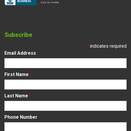
Subscribe
*
indicates required
Email Address
*
First Name
*
Last Name
*
Phone Number