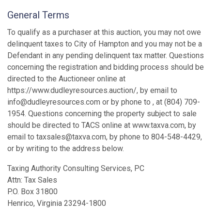
General Terms
To qualify as a purchaser at this auction, you may not owe
delinquent taxes to City of Hampton and you may not be a
Defendant in any pending delinquent tax matter. Questions
concerning the registration and bidding process should be
directed to the Auctioneer online at
https://www.dudleyresources.auction/, by email to
info@dudleyresources.com or by phone to , at (804) 709-
1954. Questions concerning the property subject to sale
should be directed to TACS online at www.taxva.com, by
email to taxsales@taxva.com, by phone to 804-548-4429,
or by writing to the address below.
Taxing Authority Consulting Services, PC
Attn: Tax Sales
P.O. Box 31800
Henrico, Virginia 23294-1800