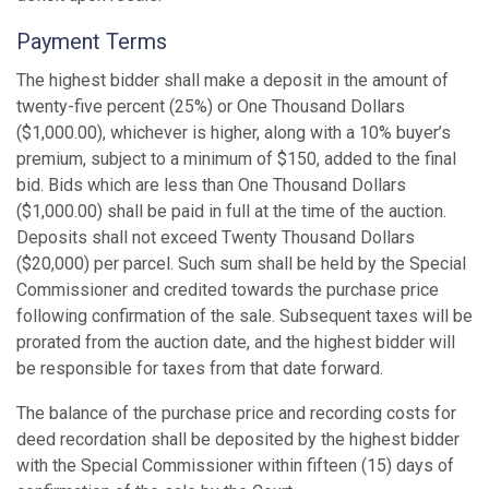
Payment Terms
The highest bidder shall make a deposit in the amount of
twenty-five percent (25%) or One Thousand Dollars
($1,000.00), whichever is higher, along with a 10% buyer’s
premium, subject to a minimum of $150, added to the final
bid. Bids which are less than One Thousand Dollars
($1,000.00) shall be paid in full at the time of the auction.
Deposits shall not exceed Twenty Thousand Dollars
($20,000) per parcel. Such sum shall be held by the Special
Commissioner and credited towards the purchase price
following confirmation of the sale. Subsequent taxes will be
prorated from the auction date, and the highest bidder will
be responsible for taxes from that date forward.
The balance of the purchase price and recording costs for
deed recordation shall be deposited by the highest bidder
with the Special Commissioner within fifteen (15) days of