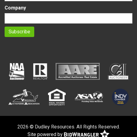
Company
2026 © Dudley Resources. All Rights Reserved.
Site powered by