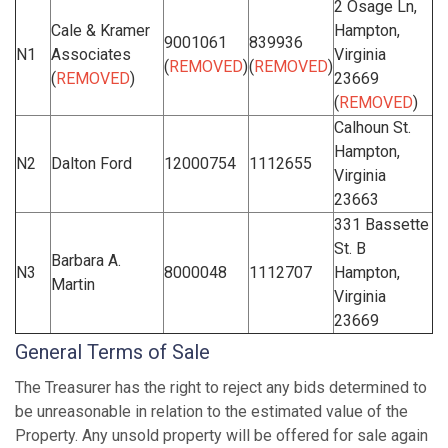
2 Osage Ln,
Cale & Kramer
Hampton,
9001061
839936
N1
Associates
Virginia
(
REMOVED
)
(
REMOVED
)
(
REMOVED
)
23669
(
REMOVED
)
Calhoun St.
Hampton,
N2
Dalton Ford
12000754
1112655
Virginia
23663
331 Bassette
St. B
Barbara A.
N3
8000048
1112707
Hampton,
Martin
Virginia
23669
General Terms of Sale
The Treasurer has the right to reject any bids determined to
be unreasonable in relation to the estimated value of the
Property. Any unsold property will be offered for sale again