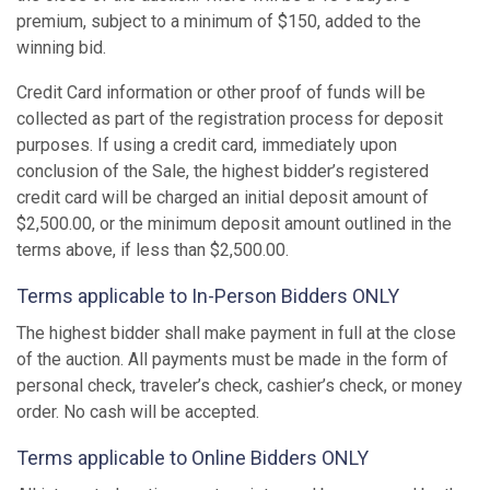
premium, subject to a minimum of $150, added to the
winning bid.
Credit Card information or other proof of funds will be
collected as part of the registration process for deposit
purposes. If using a credit card, immediately upon
conclusion of the Sale, the highest bidder’s registered
credit card will be charged an initial deposit amount of
$2,500.00, or the minimum deposit amount outlined in the
terms above, if less than $2,500.00.
Terms applicable to In-Person Bidders ONLY
The highest bidder shall make payment in full at the close
of the auction. All payments must be made in the form of
personal check, traveler’s check, cashier’s check, or money
order. No cash will be accepted.
Terms applicable to Online Bidders ONLY