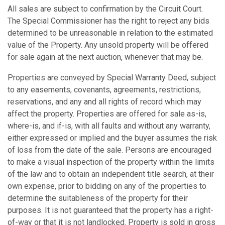
All sales are subject to confirmation by the Circuit Court.
The Special Commissioner has the right to reject any bids
determined to be unreasonable in relation to the estimated
value of the Property. Any unsold property will be offered
for sale again at the next auction, whenever that may be.
Properties are conveyed by Special Warranty Deed, subject
to any easements, covenants, agreements, restrictions,
reservations, and any and all rights of record which may
affect the property. Properties are offered for sale as-is,
where-is, and if-is, with all faults and without any warranty,
either expressed or implied and the buyer assumes the risk
of loss from the date of the sale. Persons are encouraged
to make a visual inspection of the property within the limits
of the law and to obtain an independent title search, at their
own expense, prior to bidding on any of the properties to
determine the suitableness of the property for their
purposes. It is not guaranteed that the property has a right-
of-way or that it is not landlocked. Property is sold in gross