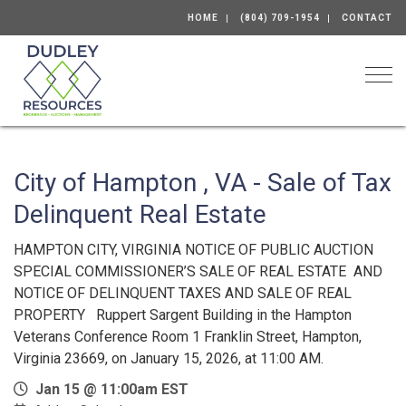
HOME
(804) 709-1954
CONTACT
Togg
City of Hampton , VA - Sale of Tax
Delinquent Real Estate
HAMPTON CITY, VIRGINIA NOTICE OF PUBLIC AUCTION
SPECIAL COMMISSIONER’S SALE OF REAL ESTATE AND
NOTICE OF DELINQUENT TAXES AND SALE OF REAL
PROPERTY Ruppert Sargent Building in the Hampton
Veterans Conference Room 1 Franklin Street, Hampton,
Virginia 23669, on January 15, 2026, at 11:00 AM.
Jan 15 @ 11:00am EST