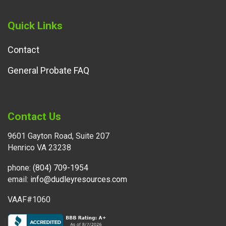
Quick Links
Contact
General Probate FAQ
Contact Us
9601 Gayton Road, Suite 207
Henrico VA 23238
phone:
(804) 709-1954
email:
info@dudleyresources.com
VAAF#1060