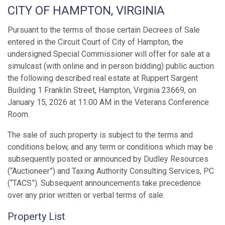
CITY OF HAMPTON, VIRGINIA
Pursuant to the terms of those certain Decrees of Sale
entered in the Circuit Court of City of Hampton, the
undersigned Special Commissioner will offer for sale at a
simulcast (with online and in person bidding) public auction
the following described real estate at Ruppert Sargent
Building 1 Franklin Street, Hampton, Virginia 23669, on
January 15, 2026 at 11:00 AM in the Veterans Conference
Room.
The sale of such property is subject to the terms and
conditions below, and any term or conditions which may be
subsequently posted or announced by Dudley Resources
(“Auctioneer”) and Taxing Authority Consulting Services, PC
(“TACS”). Subsequent announcements take precedence
over any prior written or verbal terms of sale.
Property List