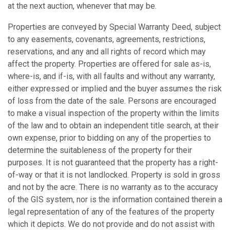
at the next auction, whenever that may be.
Properties are conveyed by Special Warranty Deed, subject
to any easements, covenants, agreements, restrictions,
reservations, and any and all rights of record which may
affect the property. Properties are offered for sale as-is,
where-is, and if-is, with all faults and without any warranty,
either expressed or implied and the buyer assumes the risk
of loss from the date of the sale. Persons are encouraged
to make a visual inspection of the property within the limits
of the law and to obtain an independent title search, at their
own expense, prior to bidding on any of the properties to
determine the suitableness of the property for their
purposes. It is not guaranteed that the property has a right-
of-way or that it is not landlocked. Property is sold in gross
and not by the acre. There is no warranty as to the accuracy
of the GIS system, nor is the information contained therein a
legal representation of any of the features of the property
which it depicts. We do not provide and do not assist with