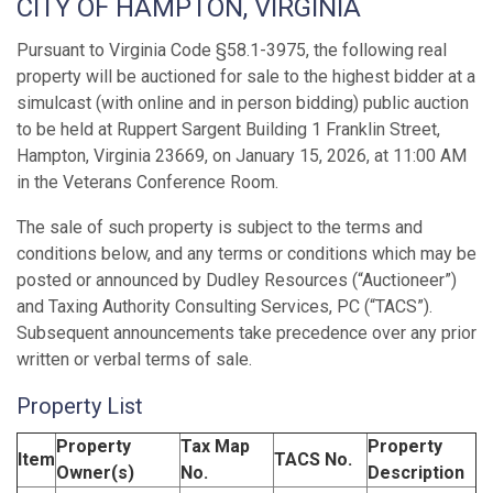
CITY OF HAMPTON, VIRGINIA
Pursuant to Virginia Code §58.1-3975, the following real
property will be auctioned for sale to the highest bidder at a
simulcast (with online and in person bidding) public auction
to be held at Ruppert Sargent Building 1 Franklin Street,
Hampton, Virginia 23669, on January 15, 2026, at 11:00 AM
in the Veterans Conference Room.
The sale of such property is subject to the terms and
conditions below, and any terms or conditions which may be
posted or announced by Dudley Resources (“Auctioneer”)
and Taxing Authority Consulting Services, PC (“TACS”).
Subsequent announcements take precedence over any prior
written or verbal terms of sale.
Property List
Property
Tax Map
Property
Item
TACS No.
Owner(s)
No.
Description