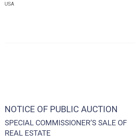
USA
NOTICE OF PUBLIC AUCTION
SPECIAL COMMISSIONER’S SALE OF
REAL ESTATE