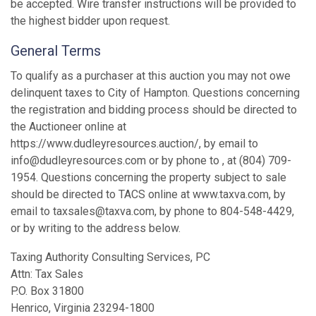
be accepted. Wire transfer instructions will be provided to
the highest bidder upon request.
General Terms
To qualify as a purchaser at this auction you may not owe
delinquent taxes to City of Hampton. Questions concerning
the registration and bidding process should be directed to
the Auctioneer online at
https://www.dudleyresources.auction/, by email to
info@dudleyresources.com or by phone to , at (804) 709-
1954. Questions concerning the property subject to sale
should be directed to TACS online at www.taxva.com, by
email to taxsales@taxva.com, by phone to 804-548-4429,
or by writing to the address below.
Taxing Authority Consulting Services, PC
Attn: Tax Sales
P.O. Box 31800
Henrico, Virginia 23294-1800