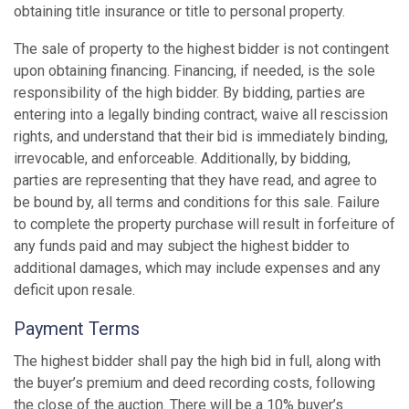
obtaining title insurance or title to personal property.
The sale of property to the highest bidder is not contingent
upon obtaining financing. Financing, if needed, is the sole
responsibility of the high bidder. By bidding, parties are
entering into a legally binding contract, waive all rescission
rights, and understand that their bid is immediately binding,
irrevocable, and enforceable. Additionally, by bidding,
parties are representing that they have read, and agree to
be bound by, all terms and conditions for this sale. Failure
to complete the property purchase will result in forfeiture of
any funds paid and may subject the highest bidder to
additional damages, which may include expenses and any
deficit upon resale.
Payment Terms
The highest bidder shall pay the high bid in full, along with
the buyer’s premium and deed recording costs, following
the close of the auction. There will be a 10% buyer’s