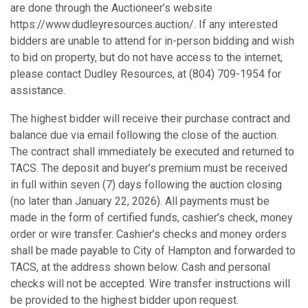
are done through the Auctioneer’s website
https://www.dudleyresources.auction/. If any interested
bidders are unable to attend for in-person bidding and wish
to bid on property, but do not have access to the internet,
please contact Dudley Resources, at (804) 709-1954 for
assistance.
The highest bidder will receive their purchase contract and
balance due via email following the close of the auction.
The contract shall immediately be executed and returned to
TACS. The deposit and buyer’s premium must be received
in full within seven (7) days following the auction closing
(no later than January 22, 2026). All payments must be
made in the form of certified funds, cashier’s check, money
order or wire transfer. Cashier’s checks and money orders
shall be made payable to City of Hampton and forwarded to
TACS, at the address shown below. Cash and personal
checks will not be accepted. Wire transfer instructions will
be provided to the highest bidder upon request.