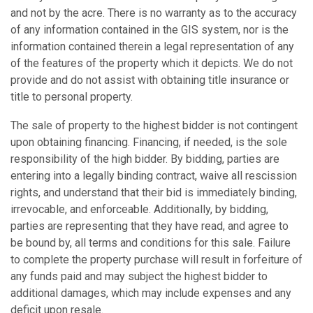
and not by the acre. There is no warranty as to the accuracy
of any information contained in the GIS system, nor is the
information contained therein a legal representation of any
of the features of the property which it depicts. We do not
provide and do not assist with obtaining title insurance or
title to personal property.
The sale of property to the highest bidder is not contingent
upon obtaining financing. Financing, if needed, is the sole
responsibility of the high bidder. By bidding, parties are
entering into a legally binding contract, waive all rescission
rights, and understand that their bid is immediately binding,
irrevocable, and enforceable. Additionally, by bidding,
parties are representing that they have read, and agree to
be bound by, all terms and conditions for this sale. Failure
to complete the property purchase will result in forfeiture of
any funds paid and may subject the highest bidder to
additional damages, which may include expenses and any
deficit upon resale.