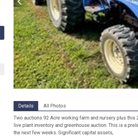
Details
All Photos
Two auctions 92 Acre working farm and nursery plus this 2
live plant inventory and greenhouse auction. This is a prel
the next few weeks. Significant capital assets,