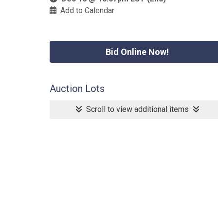
Add to Calendar
Bid Online Now!
Auction Lots
Scroll to view additional items