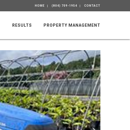
HOME
(804) 709-1954
CONTACT
M
RESULTS
PROPERTY MANAGEMENT