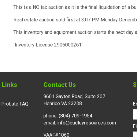
This is a NO tax auction as it is the final liquidation of a b
Real estate auction sold first at 3:07 PM Monday Decemb
This inventory and equipment auction starts the next da
Inventory License 2906000261
 Links
Contact Us
S
9601 Gayton Road, Suite 207
Henrico VA 23238
l Probate FAQ
E
phone:
(804) 709-1954
email:
info@dudleyresources.com
F
VAAF#1060