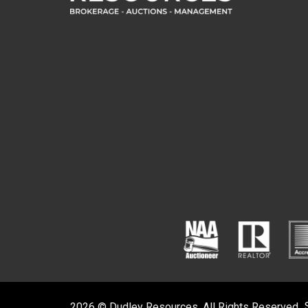
2026 © Dudley Resources. All Rights Reserved.