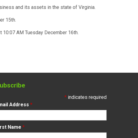
usiness and its assets in the state of Virginia.
er 15th.
y at 10:07 AM Tuesday December 16th.
ubscribe
*
indicates required
mail Address
*
irst Name
*