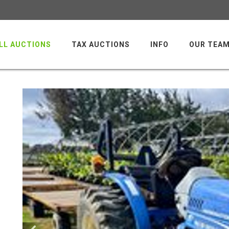
LL AUCTIONS
TAX AUCTIONS
INFO
OUR TEA