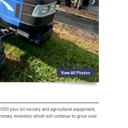
View All Photos
000 plus lot nursery and agricultural equipment,
iminary inventory which will continue to grow over