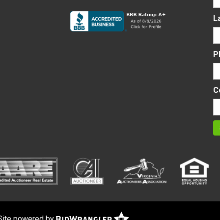
L
P
C
Site powered by