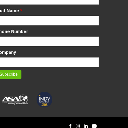
ast Name
*
hone Number
ompany