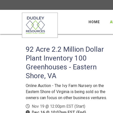
HOME
A
92 Acre 2.2 Million Dollar
Plant Inventory 100
Greenhouses - Eastern
Shore, VA
Online Auction - The Ivy Farm Nursery on the
Eastern Shore of Virginia is being sold so the
owners can focus on other business ventures.
Nov 19 @ 12:00pm EST (Start)
Dec 16 @ 10:07pm EST (End)