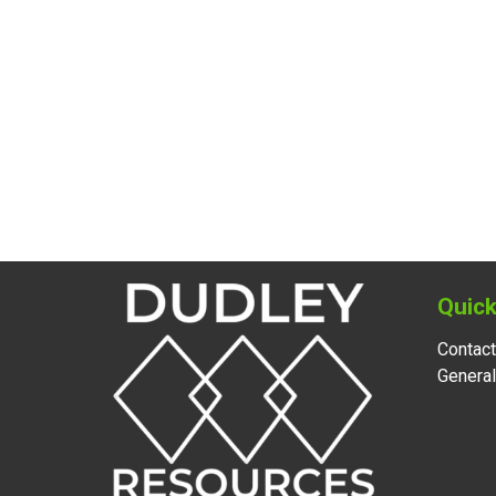
Quick
Contact
Genera