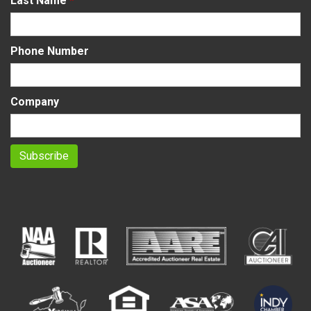
Last Name
*
Phone Number
Company