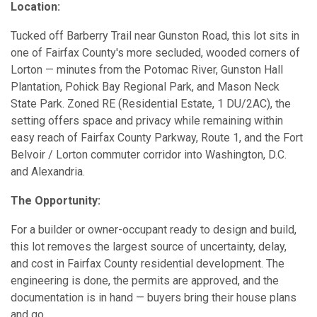
Location:
Tucked off Barberry Trail near Gunston Road, this lot sits in
one of Fairfax County's more secluded, wooded corners of
Lorton — minutes from the Potomac River, Gunston Hall
Plantation, Pohick Bay Regional Park, and Mason Neck
State Park. Zoned RE (Residential Estate, 1 DU/2AC), the
setting offers space and privacy while remaining within
easy reach of Fairfax County Parkway, Route 1, and the Fort
Belvoir / Lorton commuter corridor into Washington, D.C.
and Alexandria.
The Opportunity:
For a builder or owner-occupant ready to design and build,
this lot removes the largest source of uncertainty, delay,
and cost in Fairfax County residential development. The
engineering is done, the permits are approved, and the
documentation is in hand — buyers bring their house plans
and go.