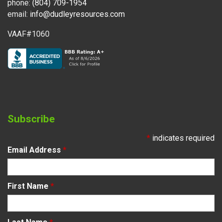
phone:
(804) 709-1954
email:
info@dudleyresources.com
VAAF#1060
Subscribe
*
indicates required
Email Address
*
First Name
*