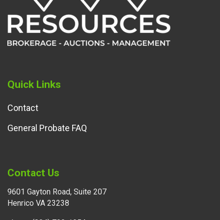
Quick Links
Contact
General Probate FAQ
Contact Us
9601 Gayton Road, Suite 207
Henrico VA 23238