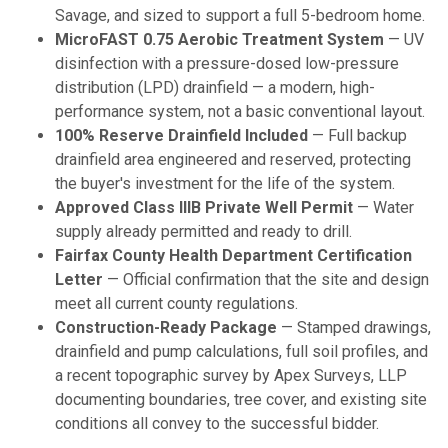
Savage, and sized to support a full 5-bedroom home.
MicroFAST 0.75 Aerobic Treatment System
— UV
disinfection with a pressure-dosed low-pressure
distribution (LPD) drainfield — a modern, high-
performance system, not a basic conventional layout.
100% Reserve Drainfield Included
— Full backup
drainfield area engineered and reserved, protecting
the buyer's investment for the life of the system.
Approved Class IIIB Private Well Permit
— Water
supply already permitted and ready to drill.
Fairfax County Health Department Certification
Letter
— Official confirmation that the site and design
meet all current county regulations.
Construction-Ready Package
— Stamped drawings,
drainfield and pump calculations, full soil profiles, and
a recent topographic survey by Apex Surveys, LLP
documenting boundaries, tree cover, and existing site
conditions all convey to the successful bidder.