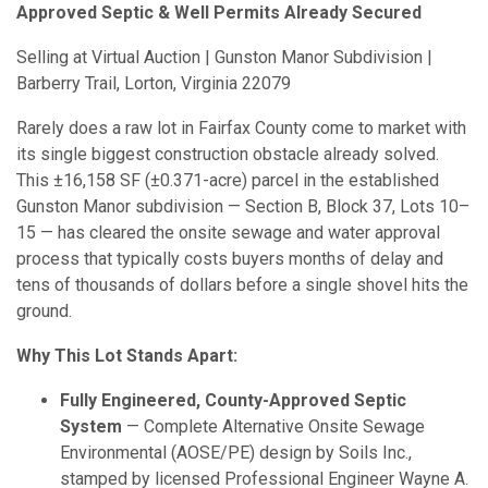
Approved Septic & Well Permits Already Secured
Selling at Virtual Auction | Gunston Manor Subdivision |
Barberry Trail, Lorton, Virginia 22079
Rarely does a raw lot in Fairfax County come to market with
its single biggest construction obstacle already solved.
This ±16,158 SF (±0.371-acre) parcel in the established
Gunston Manor subdivision — Section B, Block 37, Lots 10–
15 — has cleared the onsite sewage and water approval
process that typically costs buyers months of delay and
tens of thousands of dollars before a single shovel hits the
ground.
Why This Lot Stands Apart:
Fully Engineered, County-Approved Septic
System
— Complete Alternative Onsite Sewage
Environmental (AOSE/PE) design by Soils Inc.,
stamped by licensed Professional Engineer Wayne A.