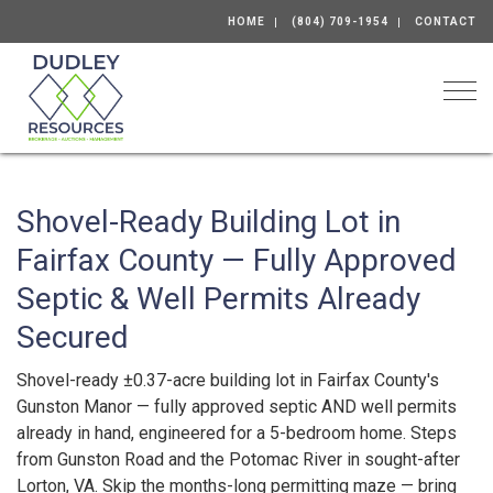
HOME
(804) 709-1954
CONTACT
Togg
Shovel-Ready Building Lot in
Fairfax County — Fully Approved
Septic & Well Permits Already
Secured
Shovel-ready ±0.37-acre building lot in Fairfax County's
Gunston Manor — fully approved septic AND well permits
already in hand, engineered for a 5-bedroom home. Steps
from Gunston Road and the Potomac River in sought-after
Lorton, VA. Skip the months-long permitting maze — bring