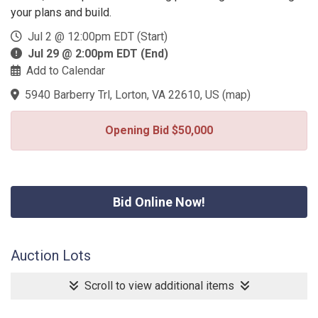
your plans and build.
Jul 2 @ 12:00pm EDT (Start)
Jul 29 @ 2:00pm EDT (End)
Add to Calendar
5940 Barberry Trl, Lorton, VA 22610, US
(
map
)
Opening Bid $50,000
Bid Online Now!
Auction Lots
Scroll to view additional items