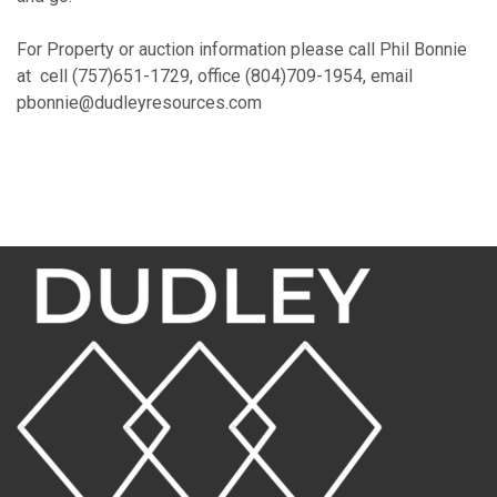
For Property or auction information please call Phil Bonnie
at cell (757)651-1729, office (804)709-1954, email
pbonnie@dudleyresources.com