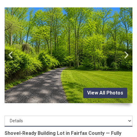
View All Photos
Shovel-Ready Building Lot in Fairfax County — Fully