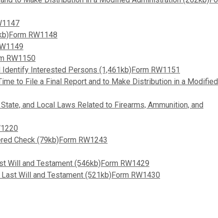
RW1147
31kb)Form RW1148
 RW1149
orm RW1150
and Identify Interested Persons (1,461kb)Form RW1151
ime to File a Final Report and to Make Distribution in a Modified
, State, and Local Laws Related to Firearms, Ammunition, and
W1220
overed Check (79kb)Form RW1243
ast Will and Testament (546kb)Form RW1429
ed Last Will and Testament (521kb)Form RW1430