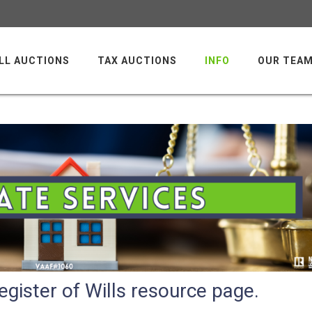
LL AUCTIONS
TAX AUCTIONS
INFO
OUR TEA
gister of Wills resource page.