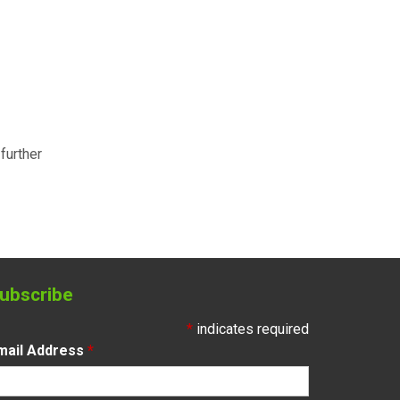
further
ubscribe
*
indicates required
mail Address
*