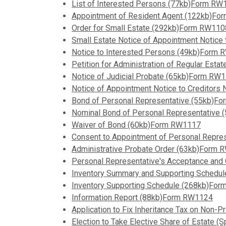
List of Interested Persons (77kb)Form RW
Appointment of Resident Agent (122kb)F
Order for Small Estate (292kb)Form RW110
Small Estate Notice of Appointment Notice
Notice to Interested Persons (49kb)Form
Petition for Administration of Regular Est
Notice of Judicial Probate (65kb)Form RW
Notice of Appointment Notice to Creditor
Bond of Personal Representative (55kb)F
Nominal Bond of Personal Representative
Waiver of Bond (60kb)Form RW1117
Consent to Appointment of Personal Repr
Administrative Probate Order (63kb)Form
Personal Representative's Acceptance an
Inventory Summary and Supporting Schedu
Inventory Supporting Schedule (268kb)Fo
Information Report (88kb)Form RW1124
Application to Fix Inheritance Tax on Non
Election to Take Elective Share of Estate