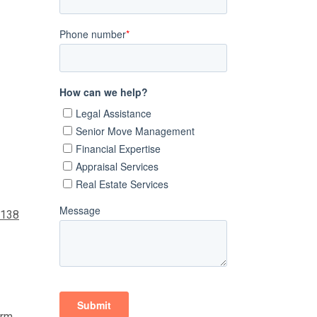
1138
orm