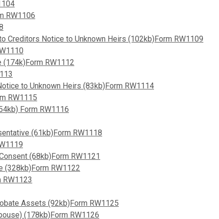
1104
orm RW1106
8
 to Creditors Notice to Unknown Heirs (102kb)Form RW1109
 RW1110
ate (174k)Form RW1112
1113
s Notice to Unknown Heirs (83kb)Form RW1114
orm RW1115
 (54kb) Form RW1116
esentative (61kb)Form RW1118
 RW1119
d Consent (68kb)Form RW1121
le (328kb)Form RW1122
rm RW1123
-Probate Assets (92kb)Form RW1125
 (Spouse) (178kb)Form RW1126