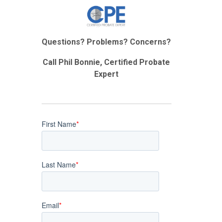
Questions? Problems? Concerns?
Call Phil Bonnie, Certified Probate
Expert