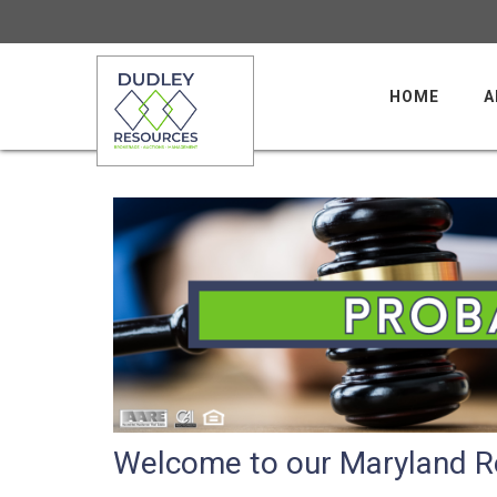
HOME
A
Welcome to our Maryland Re