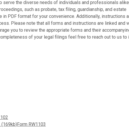
o serve the diverse needs of individuals and professionals alike
ceedings, such as probate, tax filing, guardianship, and estate
in PDF format for your convenience. Additionally, instructions a
cess. Please note that all forms and instructions are linked and w
urage you to review the appropriate forms and their accompanyin
ompleteness of your legal filings feel free to reach out to us to 
1102
ate (169kb)Form RW1103