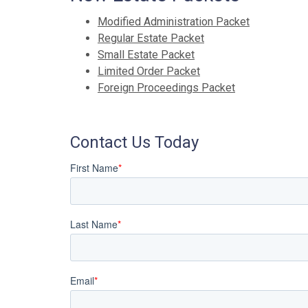
Modified Administration Packet
Regular Estate Packet
Small Estate Packet
Limited Order Packet
Foreign Proceedings Packet
Contact Us Today