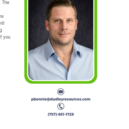
. The
re
ill
g
if you