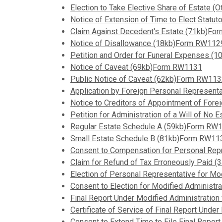
Election to Take Elective Share of Estate
Notice of Extension of Time to Elect Stat
Claim Against Decedent's Estate (71kb)F
Notice of Disallowance (18kb)Form RW112
Petition and Order for Funeral Expenses 
Notice of Caveat (69kb)Form RW1131
Public Notice of Caveat (62kb)Form RW11
Application by Foreign Personal Represent
Notice to Creditors of Appointment of Fo
Petition for Administration of a Will of N
Regular Estate Schedule A (59kb)Form RW
Small Estate Schedule B (81kb)Form RW11
Consent to Compensation for Personal Rep
Claim for Refund of Tax Erroneously Paid
Election of Personal Representative for M
Consent to Election for Modified Administ
Final Report Under Modified Administration
Certificate of Service of Final Report Und
Consent to Extend Time to File Final Report