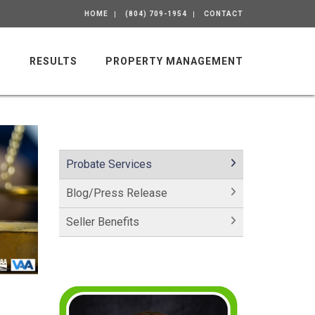
HOME
(804) 709-1954
CONTACT
M
RESULTS
PROPERTY MANAGEMENT
Probate Services
Blog/Press Release
Seller Benefits