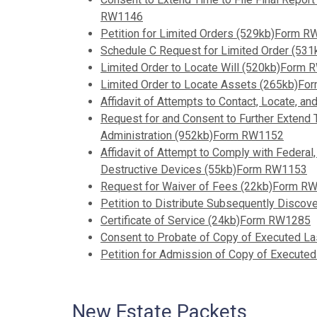
RW1146
Petition for Limited Orders (529kb)Form 
Schedule C Request for Limited Order (5
Limited Order to Locate Will (520kb)Form
Limited Order to Locate Assets (265kb)F
Affidavit of Attempts to Contact, Locate, 
Request for and Consent to Further Extend T
Administration (952kb)Form RW1152
Affidavit of Attempt to Comply with Federal
Destructive Devices (55kb)Form RW1153
Request for Waiver of Fees (22kb)Form R
Petition to Distribute Subsequently Disc
Certificate of Service (24kb)Form RW1285
Consent to Probate of Copy of Executed L
Petition for Admission of Copy of Execut
New Estate Packets