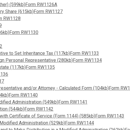
 (Other) (599kb)Form RW1126A
utory Share (615kb)Form RW1127
orm RW1128
9
(106kb)Form RW1130
32
ative to Set Inheritance Tax (117kb)Form RW1133
reign Personal Representative (280kb)Form RW1134
o Estate (117kb)Form RW1135
1136
37
resentative and/or Attorney - Calculated Form (104kb)Form RW
 (34kb)Form RW1140
odified Administration (549kb)Form RW1141
ration (544kb)Form RW1142
 with Certificate of Service (Form 1144) (585kb)Form RW1143
er Modified Administration (529kb)Form RW1144
 and to Make Distribution in a Modified Administration (262kb)F