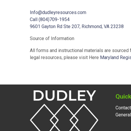
Info@dudleyresources.com
Call (804)709-1954
9601 Gayton Rd Ste 207, Richmond, VA 23238
Source of Information
All forms and instructional materials are sourced
legal resources, please visit Here
Maryland Regis
Quick
Contact
Genera