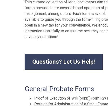
This curated collection of legal documents aims t
forms provided here cover a broad spectrum of pro
management, among others. Each form is available 
available to guide you through the form-filling pro
open in a new tab for your convenience. We enco
instructions carefully to ensure the accuracy and c
have any questions!
Questions? Let Us Help!
General Probate Forms
Proof of Execution of Will (50kb))Form RW
Petition for Administration of a Small Est