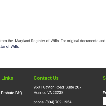
 from the Maryland Register of Wills. For original documents and 
ter of Wills
.
 Links
Contact Us
S
9601 Gayton Road, Suite 207
Henrico VA 23238
l Probate FAQ
E
phone:
(804) 709-1954