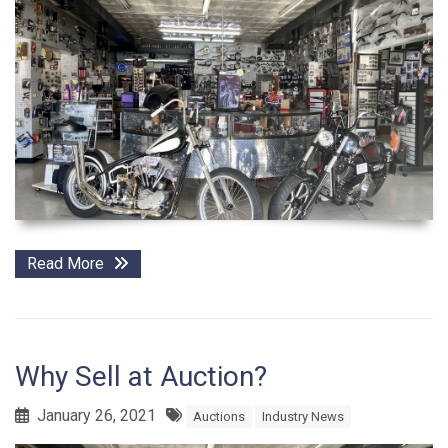
Read More
Why Sell at Auction?
January 26, 2021
Auctions
Industry News