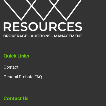
Quick Links
Contact
General Probate FAQ
Contact Us