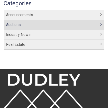
Categories
Announcements
Auctions
Industry News
Real Estate