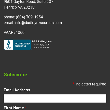
9601 Gayton Road, Suite 207
Henrico VA 23238
phone:
(804) 709-1954
email:
info@dudleyresources.com
VAAF#1060
Subscribe
*
indicates required
Email Address
*
First Name
*