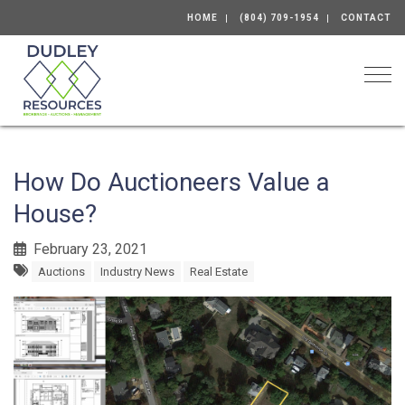
HOME
(804) 709-1954
CONTACT
Togg
How Do Auctioneers Value a
House?
February 23, 2021
Auctions
Industry News
Real Estate