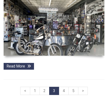
Read More
<
1
2
3
4
5
>