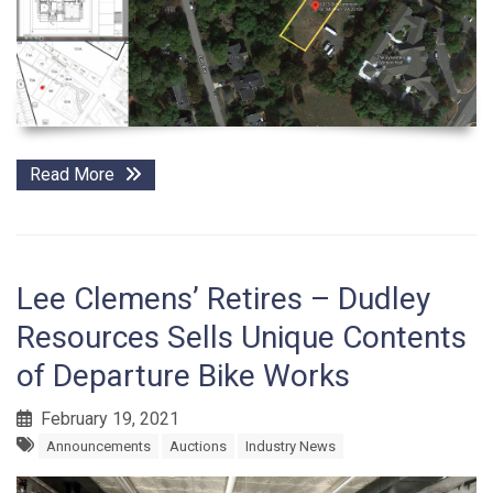
Read More
Lee Clemens’ Retires – Dudley
Resources Sells Unique Contents
of Departure Bike Works
February 19, 2021
Announcements
Auctions
Industry News