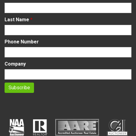
Last Name
*
Phone Number
Company